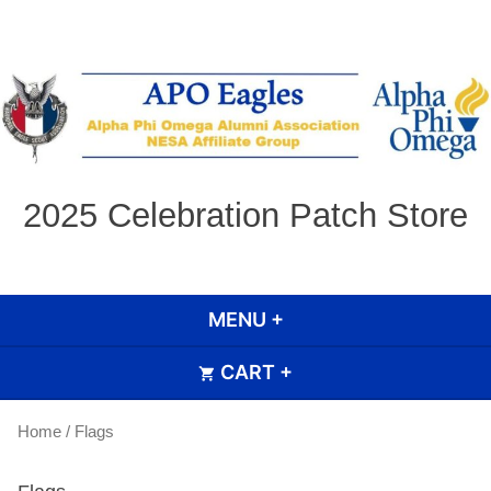
Skip
to
content
2025 Celebration Patch Store
MENU
+
EXPANDED
COLLAPSED
CART
+
EXPANDED
COLLAPSED
Home
/ Flags