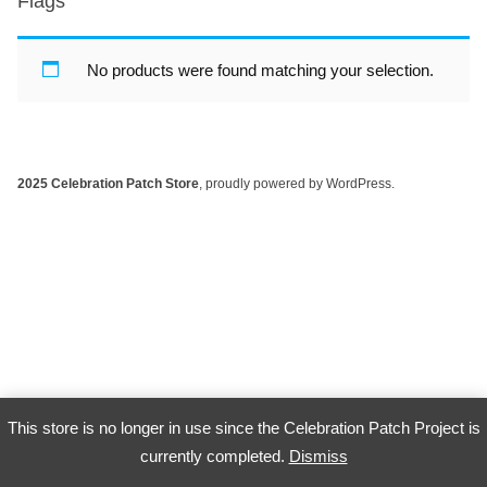
Flags
No products were found matching your selection.
2025 Celebration Patch Store
,
proudly powered by WordPress
.
This store is no longer in use since the Celebration Patch Project is
currently completed.
Dismiss