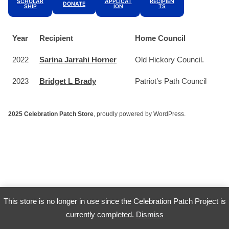
SCHOLAR
APPLICAT
RECIPIEN
DONATE
SHIP
ION
TS
Year
Recipient
Home Council
2022
Sarina Jarrahi Horner
Old Hickory Council.
2023
Bridget L Brady
Patriot’s Path Council
2025 Celebration Patch Store
,
proudly powered by WordPress
.
This store is no longer in use since the Celebration Patch Project is
currently completed.
Dismiss