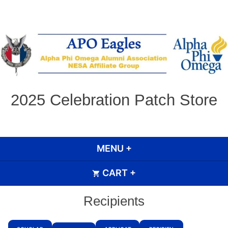
Skip
to
content
2025 Celebration Patch Store
MENU
+
EXPANDED
COLLAPSED
CART
+
EXPANDED
COLLAPSED
Recipients